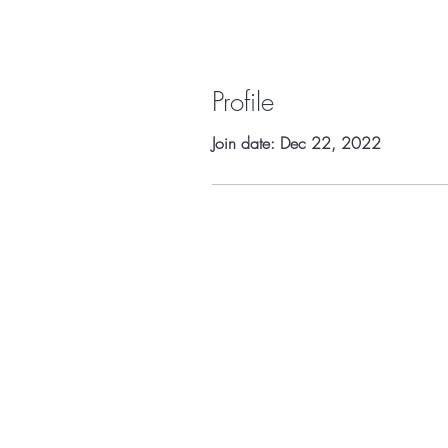
Profile
Join date: Dec 22, 2022