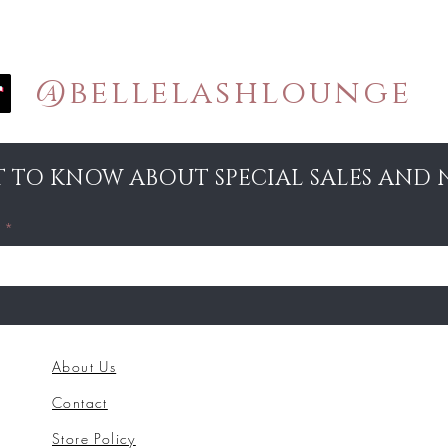
@bellelashlounge
ST TO KNOW ABOUT SPECIAL SALES AND 
About Us
Contact
Store Policy