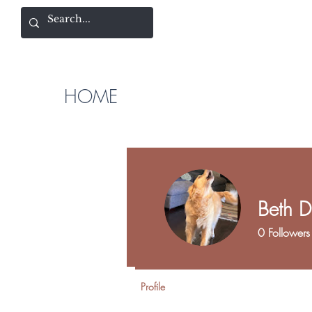
HOME
Beth D
0
Followers
Profile