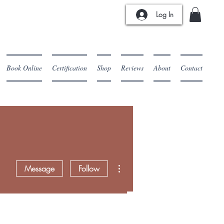
Log In
Book Online
Certification
Shop
Reviews
About
Contact
More actions
Message
Follow