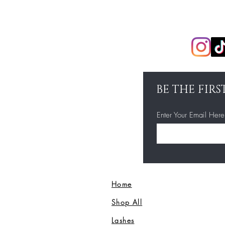
BE THE FIR
Enter Your Email Here
Home
Shop All
Lashes