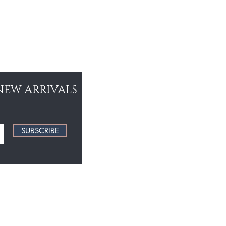
NEW ARRIVALS
SUBSCRIBE