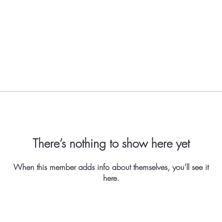
There’s nothing to show here yet
When this member adds info about themselves, you’ll see it
here.