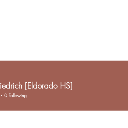
iedrich [Eldorado HS]
0
Following